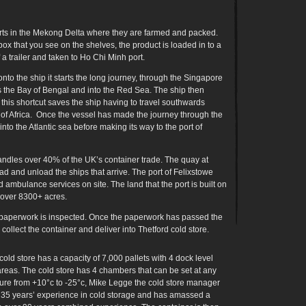
rts in the Mekong Delta where they are farmed and packed.
x that you see on the shelves, the product is loaded in to a
 a trailer and taken to Ho Chi Minh port.
to the ship it starts the long journey, through the Singapore
ss the Bay of Bengal and into the Red Sea. The ship then
his shortcut saves the ship having to travel southwards
of Africa. Once the vessel has made the journey through the
into the Atlantic sea before making its way to the port of
handles over 40% of the UK’s container trade. The quay at
ad and unload the ships that arrive. The port of Felixstowe
ambulance services on site. The land that the port is built on
 over 8300+ acres.
e paperwork is inspected. Once the paperwork has passed the
collect the container and deliver into Thetford cold store.
cold store has a capacity of 7,000 pallets with 4 dock level
areas. The cold store has 4 chambers that can be set at any
ure from +10°c to -25°c, Mike Legge the cold store manager
 35 years’ experience in cold storage and has amassed a