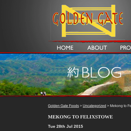
Golden Gate Foods
>
Uncategorized
> Mekong to Fe
MEKONG TO FELIXSTOWE
Tue 28th Jul 2015