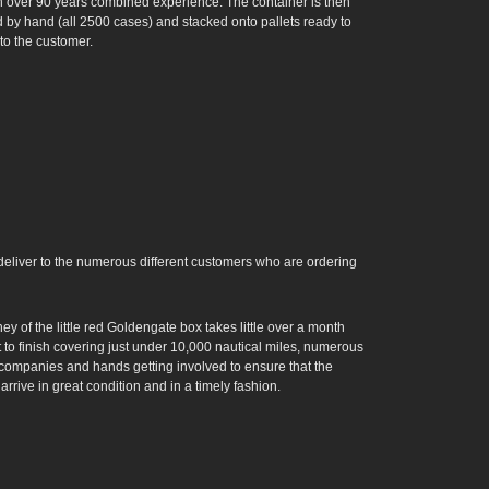
h over 90 years combined experience. The container is then
 by hand (all 2500 cases) and stacked onto pallets ready to
to the customer.
d deliver to the numerous different customers who are ordering
ey of the little red Goldengate box takes little over a month
t to finish covering just under 10,000 nautical miles, numerous
t companies and hands getting involved to ensure that the
arrive in great condition and in a timely fashion.