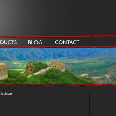
lixstowe