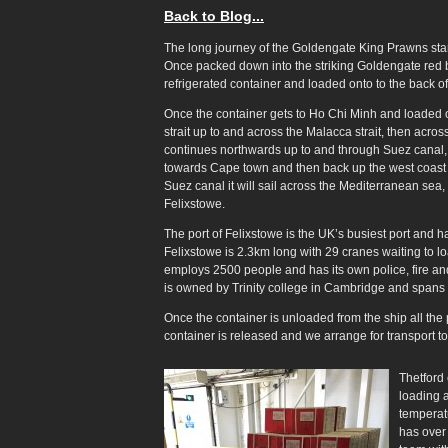
Back to Blog...
The long journey of the Goldengate King Prawns sta
Once packed down into the striking Goldengate red bo
refrigerated container and loaded onto to the back of
Once the container gets to Ho Chi Minh and loaded on
strait up to and across the Malacca strait, then acro
continues northwards up to and through Suez canal, t
towards Cape town and then back up the west coast 
Suez canal it will sail across the Mediterranean sea, 
Felixstowe.
The port of Felixstowe is the UK’s busiest port and 
Felixstowe is 2.3km long with 29 cranes waiting to lo
employs 2500 people and has its own police, fire and 
is owned by Trinity college in Cambridge and spans
Once the container is unloaded from the ship all th
container is released and we arrange for transport to 
Thetford 
loading 
temperat
has over