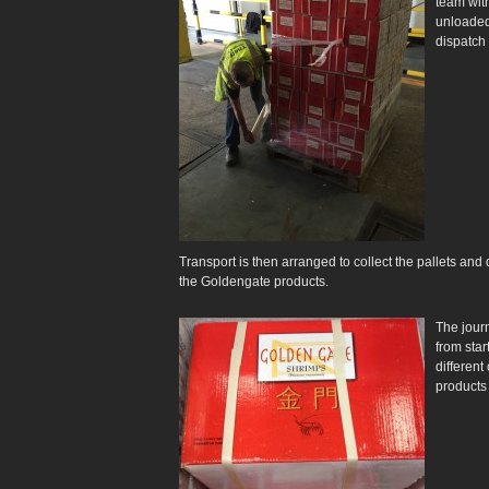
team wit
unloaded
dispatch 
Transport is then arranged to collect the pallets an
the Goldengate products.
The journ
from star
differen
products 